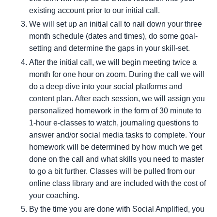
existing account prior to our initial call.
We will set up an initial call to nail down your three
month schedule (dates and times), do some goal-
setting and determine the gaps in your skill-set.
After the initial call, we will begin meeting twice a
month for one hour on zoom. During the call we will
do a deep dive into your social platforms and
content plan. After each session, we will assign you
personalized homework in the form of 30 minute to
1-hour e-classes to watch, journaling questions to
answer and/or social media tasks to complete. Your
homework will be determined by how much we get
done on the call and what skills you need to master
to go a bit further. Classes will be pulled from our
online class library and are included with the cost of
your coaching.
By the time you are done with Social Amplified, you