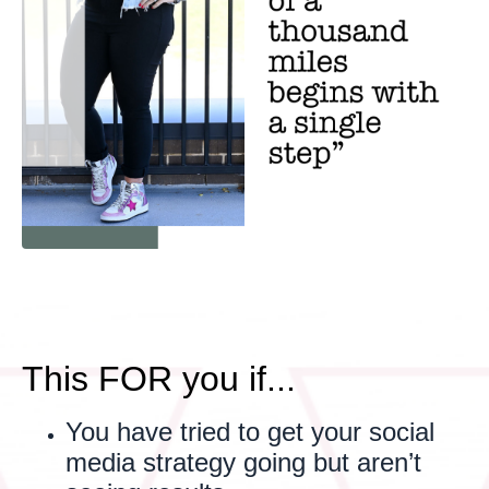
This FOR you if...
You have tried to get your social
media strategy going but aren’t