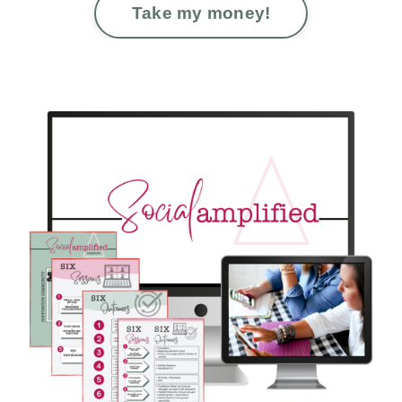
Take my money!