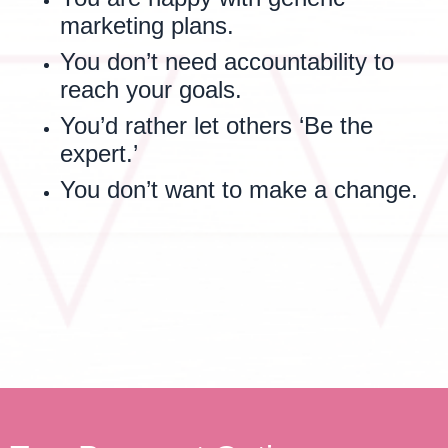
marketing plans.
You don’t need accountability to
reach your goals.
You’d rather let others ‘Be the
expert.’
You don’t want to make a change.