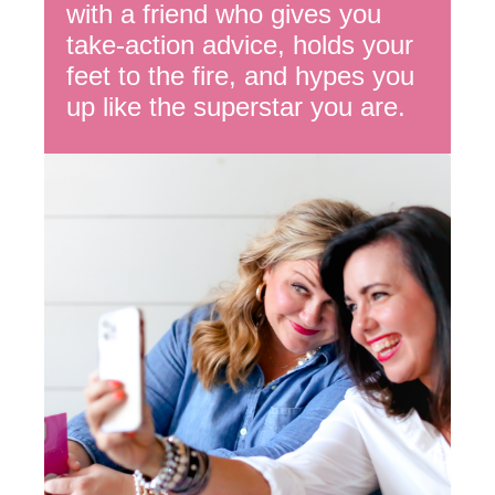
with a friend who gives you
take-action advice, holds your
feet to the fire, and hypes you
up like the superstar you are.