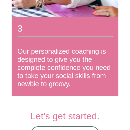
3
Our personalized coaching is
designed to give you the
complete confidence you need
to take your social skills from
newbie to groovy.
Let's get started.