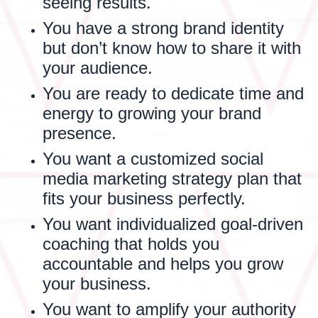
seeing results.
You have a strong brand identity
but don’t know how to share it with
your audience.
You are ready to dedicate time and
energy to growing your brand
presence.
You want a customized social
media marketing strategy plan that
fits your business perfectly.
You want individualized goal-driven
coaching that holds you
accountable and helps you grow
your business.
You want to amplify your authority