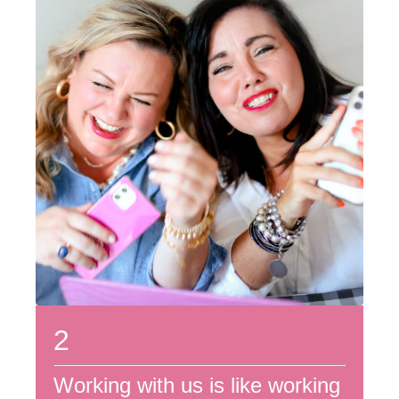
2
Working with us is like working