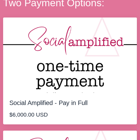
Two Payment Options:
Social Amplified - Pay in Full
$6,000.00 USD