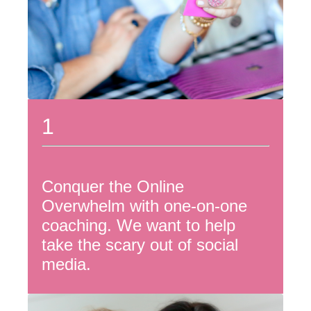
1
Conquer the Online
Overwhelm with one-on-one
coaching. We want to help
take the scary out of social
media.