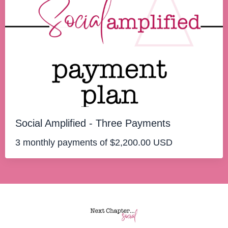
Social Amplified - Three Payments
3 monthly payments of $2,200.00 USD