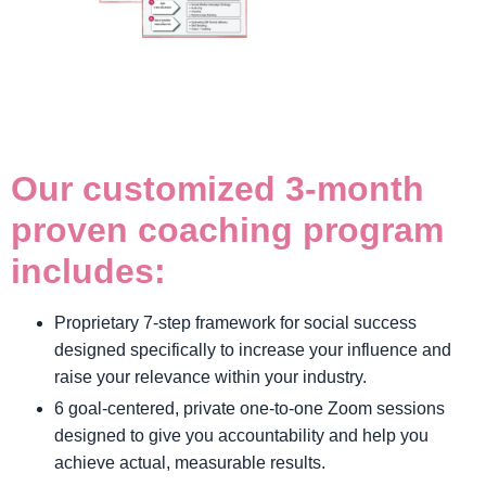
Our customized 3-month
proven coaching program
includes:
Proprietary 7-step framework for social success
designed specifically to increase your influence and
raise your relevance within your industry.
6 goal-centered, private one-to-one Zoom sessions
designed to give you accountability and help you
achieve actual, measurable results.