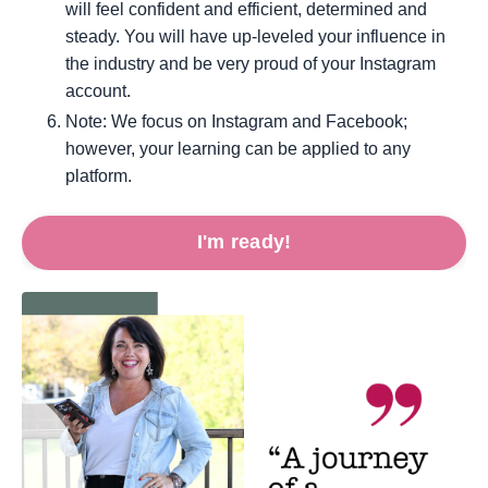
will feel confident and efficient, determined and
steady. You will have up-leveled your influence in
the industry and be very proud of your Instagram
account.
Note: We focus on Instagram and Facebook;
however, your learning can be applied to any
platform.
I'm ready!