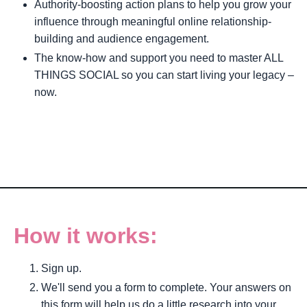
Authority-boosting action plans to help you grow your
influence through meaningful online relationship-
building and audience engagement.
The know-how and support you need to master ALL
THINGS SOCIAL so you can start living your legacy –
now.
How it works:
Sign up.
We'll send you a form to complete. Your answers on
this form will help us do a little research into your