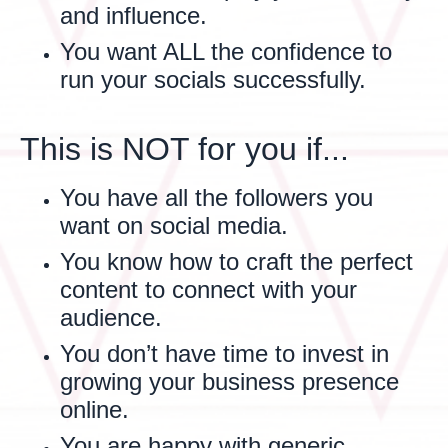
and influence.
You want ALL the confidence to
run your socials successfully.
This is NOT for you if...
You have all the followers you
want on social media.
You know how to craft the perfect
content to connect with your
audience.
You don’t have time to invest in
growing your business presence
online.
You are happy with generic