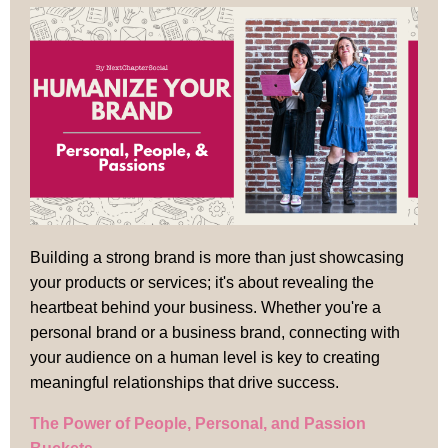
Building a strong brand is more than just showcasing
your products or services; it's about revealing the
heartbeat behind your business. Whether you're a
personal brand or a business brand, connecting with
your audience on a human level is key to creating
meaningful relationships that drive success.
The Power of People, Personal, and Passion