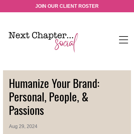
JOIN OUR CLIENT ROSTER
Humanize Your Brand:
Personal, People, &
Passions
Aug 29, 2024