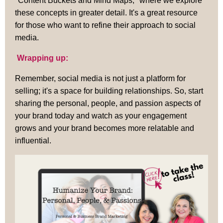
"Content Buckets and Mind Maps," where we explore
these concepts in greater detail. It's a great resource
for those who want to refine their approach to social
media.
Wrapping up:
Remember, social media is not just a platform for
selling; it's a space for building relationships. So, start
sharing the personal, people, and passion aspects of
your brand today and watch as your engagement
grows and your brand becomes more relatable and
influential.