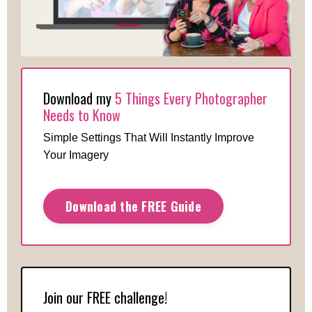
Download my
5 Things Every Photographer
Needs to Know
Simple Settings That Will Instantly Improve
Your Imagery
Download the FREE Guide
Join our FREE challenge!