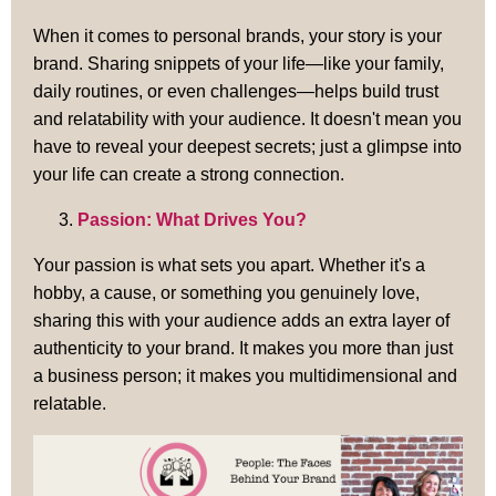
When it comes to personal brands, your story is your
brand. Sharing snippets of your life—like your family,
daily routines, or even challenges—helps build trust
and relatability with your audience. It doesn't mean you
have to reveal your deepest secrets; just a glimpse into
your life can create a strong connection.
Passion: What Drives You?
Your passion is what sets you apart. Whether it's a
hobby, a cause, or something you genuinely love,
sharing this with your audience adds an extra layer of
authenticity to your brand. It makes you more than just
a business person; it makes you multidimensional and
relatable.