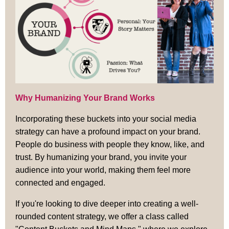
Why Humanizing Your Brand Works
Incorporating these buckets into your social media
strategy can have a profound impact on your brand.
People do business with people they know, like, and
trust. By humanizing your brand, you invite your
audience into your world, making them feel more
connected and engaged.
If you're looking to dive deeper into creating a well-
rounded content strategy, we offer a class called