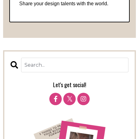
Share your design talents with the world.
Let's get social!