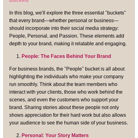
Buckets
In this blog, we'll explore the three essential "buckets"
that every brand—whether personal or business—
should incorporate into their social media strategy:
People, Personal, and Passion. These elements add
depth to your brand, making it relatable and engaging.
People: The Faces Behind Your Brand
For business brands, the "People" bucket is all about
highlighting the individuals who make your company
run smoothly. Think about the team members who
interact with your clients, those who work behind the
scenes, and even the customers who support your
brand. Sharing stories about these people not only
shows appreciation for their hard work but also allows
your audience to see the human side of your business.
Personal: Your Story Matters