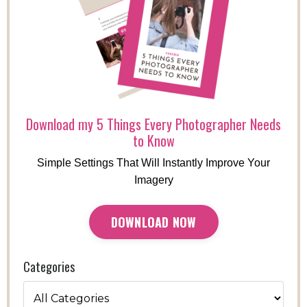
Download my 5 Things Every Photographer Needs
to Know
Simple Settings That Will Instantly Improve Your
Imagery
DOWNLOAD NOW
Categories